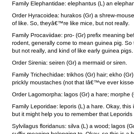
Family Elephantidae: elephantus (L) an elephan
Order Hyracoidea: hurakos (Gr) a shrew-mouse;
of like. So, theyâ€™re like mice, but not really.
Family Procaviidae: pro- (Gr) prefix meaning befo
rodent, generally come to mean guinea pig. So
but not really, and kind of like early guinea pigs
Order Sirenia: seiren (Gr) a mermaid or siren.
Family Trichechidae: trikhos (Gr) hair; ekho (Gr
prickly moustaches (not that Iâ€™ve ever kisse
Order Lagomorpha: lagos (Gr) a hare; morphe (
Family Leporidae: leporis (L) a hare. Okay, thi
but it might help you to remember that Leporids
Sylvilagus floridanus: silva (L) a wood; lagos (G
suffix meaning belonging to. Okay, so this is a 