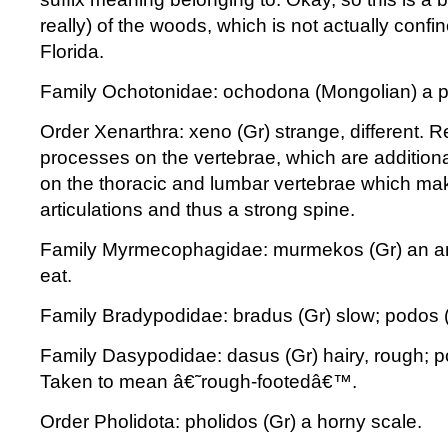
really) of the woods, which is not actually confi
Florida.
Family Ochotonidae: ochodona (Mongolian) a p
Order Xenarthra: xeno (Gr) strange, different. Re
processes on the vertebrae, which are additional
on the thoracic and lumbar vertebrae which mak
articulations and thus a strong spine.
Family Myrmecophagidae: murmekos (Gr) an ant
eat.
Family Bradypodidae: bradus (Gr) slow; podos (
Family Dasypodidae: dasus (Gr) hairy, rough; po
Taken to mean â€˜rough-footedâ€™.
Order Pholidota: pholidos (Gr) a horny scale.