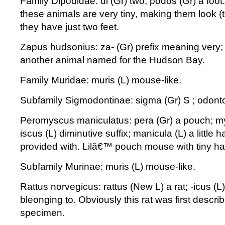
Family Dipodidae: di (Gr) two; podos (Gr) a foot.
these animals are very tiny, making them look 
they have just two feet.
Zapus hudsonius: za- (Gr) prefix meaning very; 
another animal named for the Hudson Bay.
Family Muridae: muris (L) mouse-like.
Subfamily Sigmodontinae: sigma (Gr) S ; odonto
Peromyscus maniculatus: pera (Gr) a pouch; my
iscus (L) diminutive suffix; manicula (L) a little 
provided with. Lilâ€™ pouch mouse with tiny h
Subfamily Murinae: muris (L) mouse-like.
Rattus norvegicus: rattus (New L) a rat; -icus (L
bleonging to. Obviously this rat was first descr
specimen.