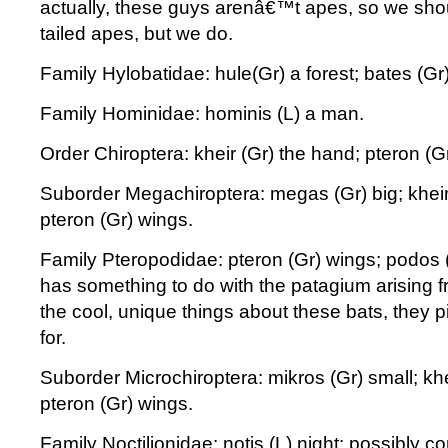
actually, these guys arenâ€™t apes, so we sho
tailed apes, but we do.
Family Hylobatidae: hule(Gr) a forest; bates (Gr)
Family Hominidae: hominis (L) a man.
Order Chiroptera: kheir (Gr) the hand; pteron (G
Suborder Megachiroptera: megas (Gr) big; kheir
pteron (Gr) wings.
Family Pteropodidae: pteron (Gr) wings; podos (
has something to do with the patagium arising fr
the cool, unique things about these bats, they p
for.
Suborder Microchiroptera: mikros (Gr) small; khe
pteron (Gr) wings.
Family Noctilionidae: notis (L) night; possibly 