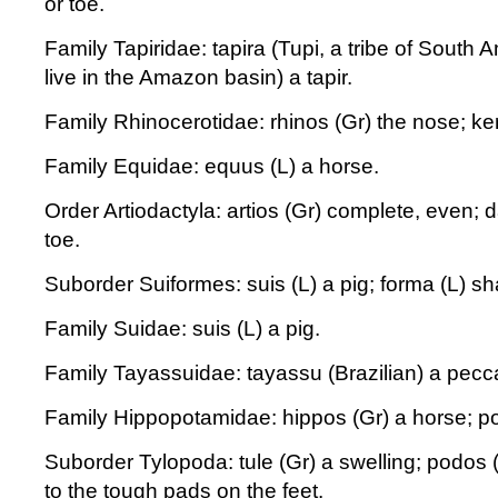
or toe.
Family Tapiridae: tapira (Tupi, a tribe of South 
live in the Amazon basin) a tapir.
Family Rhinocerotidae: rhinos (Gr) the nose; ker
Family Equidae: equus (L) a horse.
Order Artiodactyla: artios (Gr) complete, even; d
toe.
Suborder Suiformes: suis (L) a pig; forma (L) sh
Family Suidae: suis (L) a pig.
Family Tayassuidae: tayassu (Brazilian) a peccar
Family Hippopotamidae: hippos (Gr) a horse; po
Suborder Tylopoda: tule (Gr) a swelling; podos (G
to the tough pads on the feet.