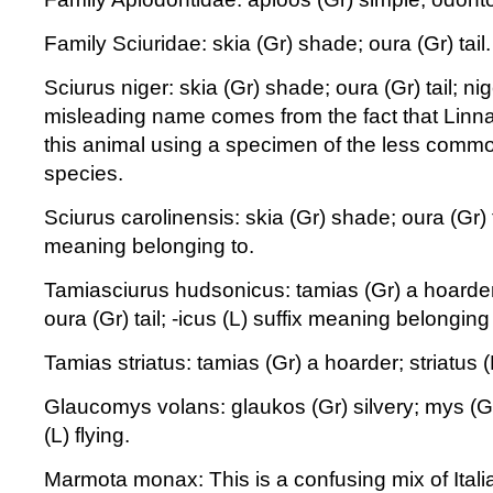
Family Sciuridae: skia (Gr) shade; oura (Gr) tail.
Sciurus niger: skia (Gr) shade; oura (Gr) tail; nig
misleading name comes from the fact that Linna
this animal using a specimen of the less comm
species.
Sciurus carolinensis: skia (Gr) shade; oura (Gr) ta
meaning belonging to.
Tamiasciurus hudsonicus: tamias (Gr) a hoarder
oura (Gr) tail; -icus (L) suffix meaning belonging 
Tamias striatus: tamias (Gr) a hoarder; striatus (
Glaucomys volans: glaukos (Gr) silvery; mys (G
(L) flying.
Marmota monax: This is a confusing mix of Itali