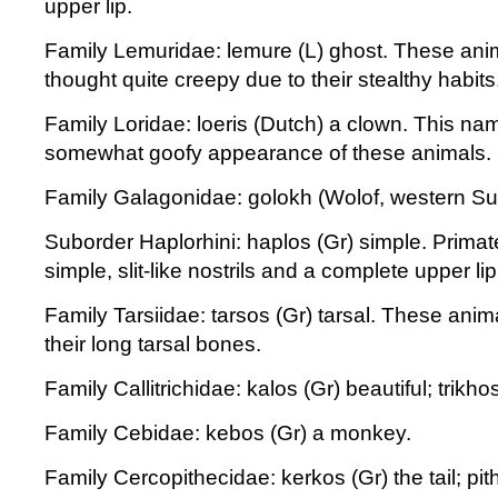
upper lip.
Family Lemuridae: lemure (L) ghost. These an
thought quite creepy due to their stealthy habits
Family Loridae: loeris (Dutch) a clown. This nam
somewhat goofy appearance of these animals.
Family Galagonidae: golokh (Wolof, western S
Suborder Haplorhini: haplos (Gr) simple. Primat
simple, slit-like nostrils and a complete upper lip
Family Tarsiidae: tarsos (Gr) tarsal. These anim
their long tarsal bones.
Family Callitrichidae: kalos (Gr) beautiful; trikhos
Family Cebidae: kebos (Gr) a monkey.
Family Cercopithecidae: kerkos (Gr) the tail; pit