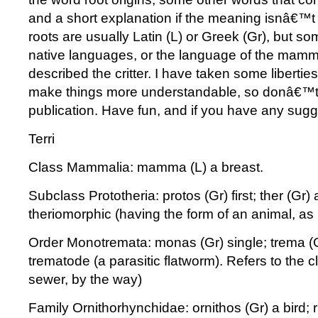
and a short explanation if the meaning isnâ€™
roots are usually Latin (L) or Greek (Gr), but s
native languages, or the language of the mamm
described the critter. I have taken some liberties 
make things more understandable, so donâ€™t
publication. Have fun, and if you have any sugg
Terri
Class Mammalia: mamma (L) a breast.
Subclass Prototheria: protos (Gr) first; ther (Gr) 
theriomorphic (having the form of an animal, as 
Order Monotremata: monas (Gr) single; trema (
trematode (a parasitic flatworm). Refers to the c
sewer, by the way)
Family Ornithorhynchidae: ornithos (Gr) a bird; r