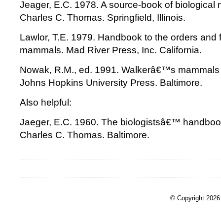
Jeager, E.C. 1978. A source-book of biological
Charles C. Thomas. Springfield, Illinois.
Lawlor, T.E. 1979. Handbook to the orders and fa
mammals. Mad River Press, Inc. California.
Nowak, R.M., ed. 1991. Walkerâ€™s mammals o
Johns Hopkins University Press. Baltimore.
Also helpful:
Jaeger, E.C. 1960. The biologistsâ€™ handbook
Charles C. Thomas. Baltimore.
© Copyright 2026