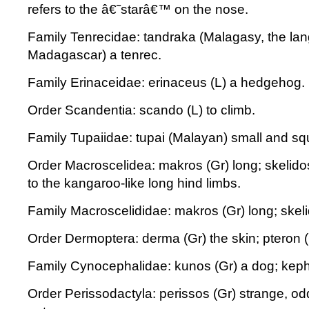
refers to the â€˜starâ€™ on the nose.
Family Tenrecidae: tandraka (Malagasy, the la
Madagascar) a tenrec.
Family Erinaceidae: erinaceus (L) a hedgehog.
Order Scandentia: scando (L) to climb.
Family Tupaiidae: tupai (Malayan) small and squi
Order Macroscelidea: makros (Gr) long; skelidos
to the kangaroo-like long hind limbs.
Family Macroscelididae: makros (Gr) long; skelid
Order Dermoptera: derma (Gr) the skin; pteron (
Family Cynocephalidae: kunos (Gr) a dog; keph
Order Perissodactyla: perissos (Gr) strange, odd