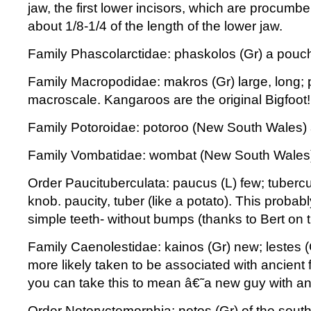
jaw, the first lower incisors, which are procum
about 1/8-1/4 of the length of the lower jaw.
Family Phascolarctidae: phaskolos (Gr) a pouch;
Family Macropodidae: makros (Gr) large, long; p
macroscale. Kangaroos are the original Bigfoot!
Family Potoroidae: potoroo (New South Wales) 
Family Vombatidae: wombat (New South Wales
Order Paucituberculata: paucus (L) few; tubercu
knob. paucity, tuber (like a potato). This probably
simple teeth- without bumps (thanks to Bert on t
Family Caenolestidae: kainos (Gr) new; lestes (
more likely taken to be associated with ancient 
you can take this to mean â€˜a new guy with an
Order Notoryctemorphia: notos (Gr) of the south