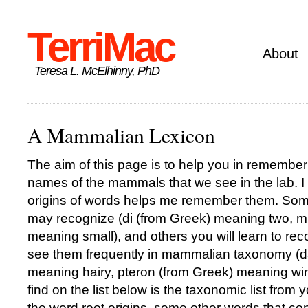
TerriMac
About
Teresa L. McElhinny, PhD
A Mammalian Lexicon
The aim of this page is to help you in rememberi
names of the mammals that we see in the lab. I 
origins of words helps me remember them. Som
may recognize (di (from Greek) meaning two, m
meaning small), and others you will learn to re
see them frequently in mammalian taxonomy (d
meaning hairy, pteron (from Greek) meaning w
find on the list below is the taxonomic list from
the word root origins, some other words that con