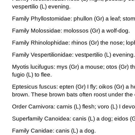
vespertilio (L) evening.
Family Phyllostomidae: phullon (Gr) a leaf; sto
Family Molossidae: molossos (Gr) a wolf-dog.
Family Rhinolophidae: rhinos (Gr) the nose; loph
Family Vespertilionidae: vestpertilio (L) evening.
Myotis lucifugus: mys (Gr) a mouse; otos (Gr) the 
fugio (L) to flee.
Eptesicus fuscus: epten (Gr) I fly; oikos (Gr) a 
brown. These brown bats often roost under the
Order Carnivora: carnis (L) flesh; voro (L) I devo
Superfamily Canoidea: canis (L) a dog; eidos (
Family Canidae: canis (L) a dog.