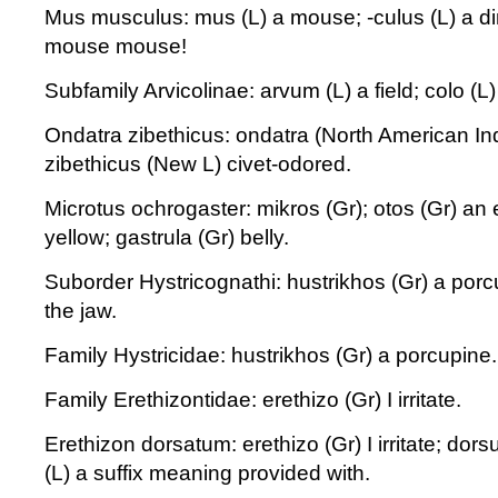
Mus musculus: mus (L) a mouse; -culus (L) a dimi
mouse mouse!
Subfamily Arvicolinae: arvum (L) a field; colo (L)
Ondatra zibethicus: ondatra (North American In
zibethicus (New L) civet-odored.
Microtus ochrogaster: mikros (Gr); otos (Gr) an 
yellow; gastrula (Gr) belly.
Suborder Hystricognathi: hustrikhos (Gr) a porc
the jaw.
Family Hystricidae: hustrikhos (Gr) a porcupine.
Family Erethizontidae: erethizo (Gr) I irritate.
Erethizon dorsatum: erethizo (Gr) I irritate; dors
(L) a suffix meaning provided with.