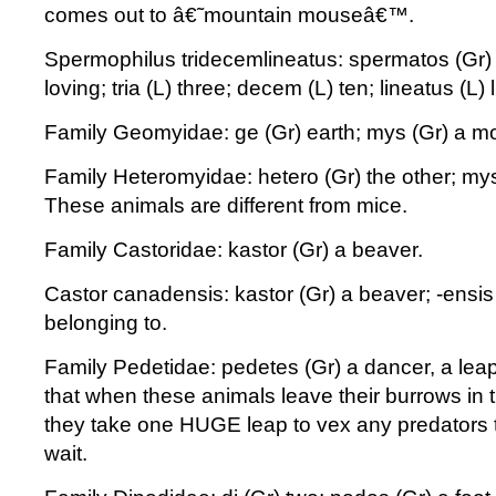
comes out to â€˜mountain mouseâ€™.
Spermophilus tridecemlineatus: spermatos (Gr) 
loving; tria (L) three; decem (L) ten; lineatus (L) 
Family Geomyidae: ge (Gr) earth; mys (Gr) a m
Family Heteromyidae: hetero (Gr) the other; my
These animals are different from mice.
Family Castoridae: kastor (Gr) a beaver.
Castor canadensis: kastor (Gr) a beaver; -ensis
belonging to.
Family Pedetidae: pedetes (Gr) a dancer, a leap
that when these animals leave their burrows in 
they take one HUGE leap to vex any predators t
wait.