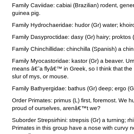
Family Caviidae: cabiai (Brazilian) rodent, gen
guinea pig.
Family Hydrochaeridae: hudor (Gr) water; khoiro
Family Dasyproctidae: dasy (Gr) hairy; proktos (
Family Chinchillidae: chinchilla (Spanish) a chinc
Family Myocastoridae: kastor (Gr) a beaver. Um
means â€˜a flyâ€™ in Greek, so I think that the
slur of mys, or mouse.
Family Bathyergidae: bathus (Gr) deep; ergo (Gr
Order Primates: primus (L) first, foremost. We 
proud of ourselves, arenâ€™t we?
Suborder Strepsirhini: strepsis (Gr) a turning; rh
Primates in this group have a nose with curvy nos