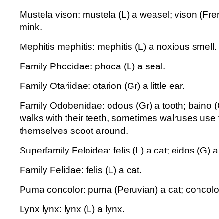
Mustela vison: mustela (L) a weasel; vison (Fr
mink.
Mephitis mephitis: mephitis (L) a noxious smell.
Family Phocidae: phoca (L) a seal.
Family Otariidae: otarion (Gr) a little ear.
Family Odobenidae: odous (Gr) a tooth; baino (
walks with their teeth, sometimes walruses use t
themselves scoot around.
Superfamily Feloidea: felis (L) a cat; eidos (G)
Family Felidae: felis (L) a cat.
Puma concolor: puma (Peruvian) a cat; concolor
Lynx lynx: lynx (L) a lynx.