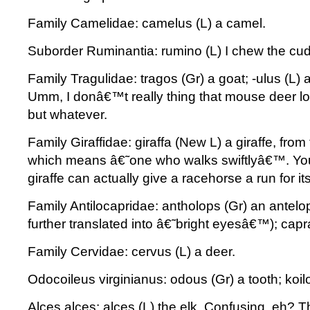
Family Camelidae: camelus (L) a camel.
Suborder Ruminantia: rumino (L) I chew the cud
Family Tragulidae: tragos (Gr) a goat; -ulus (L) a
Umm, I donâ€™t really thing that mouse deer look
but whatever.
Family Giraffidae: giraffa (New L) a giraffe, from
which means â€˜one who walks swiftlyâ€™. Yo
giraffe can actually give a racehorse a run for i
Family Antilocapridae: antholops (Gr) an antel
further translated into â€˜bright eyesâ€™); capr
Family Cervidae: cervus (L) a deer.
Odocoileus virginianus: odous (Gr) a tooth; koilo
Alces alces: alces (L) the elk. Confusing, eh? 