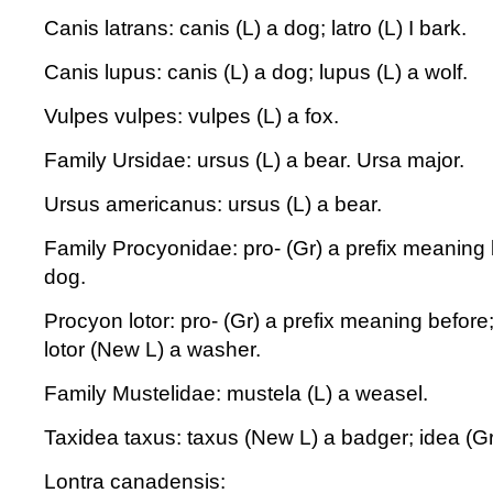
Canis latrans: canis (L) a dog; latro (L) I bark.
Canis lupus: canis (L) a dog; lupus (L) a wolf.
Vulpes vulpes: vulpes (L) a fox.
Family Ursidae: ursus (L) a bear. Ursa major.
Ursus americanus: ursus (L) a bear.
Family Procyonidae: pro- (Gr) a prefix meaning 
dog.
Procyon lotor: pro- (Gr) a prefix meaning before
lotor (New L) a washer.
Family Mustelidae: mustela (L) a weasel.
Taxidea taxus: taxus (New L) a badger; idea (Gr)
Lontra canadensis: