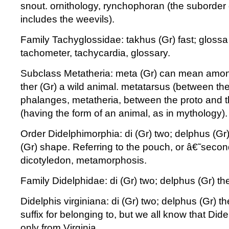
snout. ornithology, rynchophoran (the suborder 
includes the weevils).
Family Tachyglossidae: takhus (Gr) fast; glossa 
tachometer, tachycardia, glossary.
Subclass Metatheria: meta (Gr) can mean among 
ther (Gr) a wild animal. metatarsus (between th
phalanges, metatheria, between the proto and t
(having the form of an animal, as in mythology).
Order Didelphimorphia: di (Gr) two; delphus (G
(Gr) shape. Referring to the pouch, or â€˜se
dicotyledon, metamorphosis.
Family Didelphidae: di (Gr) two; delphus (Gr) 
Didelphis virginiana: di (Gr) two; delphus (Gr) t
suffix for belonging to, but we all know that Di
only from Virginia.