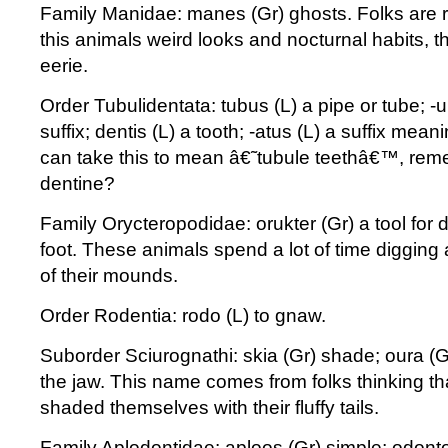
Family Manidae: manes (Gr) ghosts. Folks are r
this animals weird looks and nocturnal habits, t
eerie.
Order Tubulidentata: tubus (L) a pipe or tube; -u
suffix; dentis (L) a tooth; -atus (L) a suffix mea
can take this to mean â€˜tubule teethâ€™, rem
dentine?
Family Orycteropodidae: orukter (Gr) a tool for 
foot. These animals spend a lot of time digging 
of their mounds.
Order Rodentia: rodo (L) to gnaw.
Suborder Sciurognathi: skia (Gr) shade; oura (Gr
the jaw. This name comes from folks thinking tha
shaded themselves with their fluffy tails.
Family Aplodontidae: aploos (Gr) simple; odonto