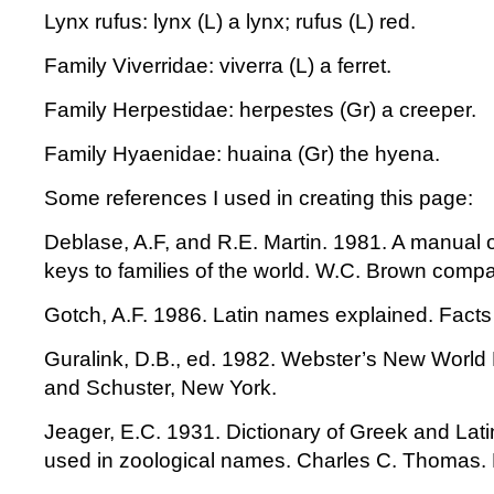
Lynx rufus: lynx (L) a lynx; rufus (L) red.
Family Viverridae: viverra (L) a ferret.
Family Herpestidae: herpestes (Gr) a creeper.
Family Hyaenidae: huaina (Gr) the hyena.
Some references I used in creating this page:
Deblase, A.F, and R.E. Martin. 1981. A manual
keys to families of the world. W.C. Brown comp
Gotch, A.F. 1986. Latin names explained. Facts
Guralink, D.B., ed. 1982. Webster’s New World 
and Schuster, New York.
Jeager, E.C. 1931. Dictionary of Greek and Lat
used in zoological names. Charles C. Thomas. 