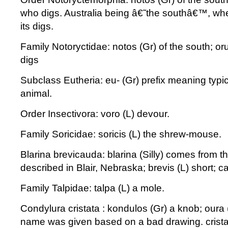
who digs. Australia being â€˜the southâ€™, whe
its digs.
Family Notoryctidae: notos (Gr) of the south; o
digs
Subclass Eutheria: eu- (Gr) prefix meaning typica
animal.
Order Insectivora: voro (L) devour.
Family Soricidae: soricis (L) the shrew-mouse.
Blarina brevicauda: blarina (Silly) comes from t
described in Blair, Nebraska; brevis (L) short; ca
Family Talpidae: talpa (L) a mole.
Condylura cristata : kondulos (Gr) a knob; oura (
name was given based on a bad drawing. cristat