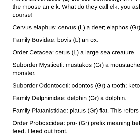
the moose an elk. What do they call elk, you as
course!
Cervus elaphus: cervus (L) a deer; elaphos (Gr)
Family Bovidae: bovis (L) an ox.
Order Cetacea: cetus (L) a large sea creature.
Suborder Mysticeti: mustakos (Gr) a moustache;
monster.
Suborder Odontoceti: odontos (Gr) a tooth; keto
Family Delphinidae: delphin (Gr) a dolphin.
Family Platanistidae: platus (Gr) flat. This refers 
Order Proboscidea: pro- (Gr) prefix meaning bef
feed. I feed out front.