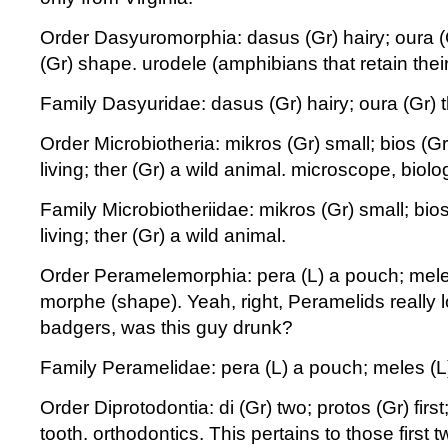
Order Dasyuromorphia: dasus (Gr) hairy; oura (G
(Gr) shape. urodele (amphibians that retain their 
Family Dasyuridae: dasus (Gr) hairy; oura (Gr) th
Order Microbiotheria: mikros (Gr) small; bios (Gr
living; ther (Gr) a wild animal. microscope, biolo
Family Microbiotheriidae: mikros (Gr) small; bios
living; ther (Gr) a wild animal.
Order Peramelemorphia: pera (L) a pouch; mele
morphe (shape). Yeah, right, Peramelids really 
badgers, was this guy drunk?
Family Peramelidae: pera (L) a pouch; meles (L
Order Diprotodontia: di (Gr) two; protos (Gr) firs
tooth. orthodontics. This pertains to those first t